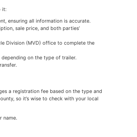
it:
nt, ensuring all information is accurate.
iption, sale price, and both parties’
icle Division (MVD) office to complete the
 depending on the type of trailer.
ransfer.
ges a registration fee based on the type and
county, so it’s wise to check with your local
ur name.