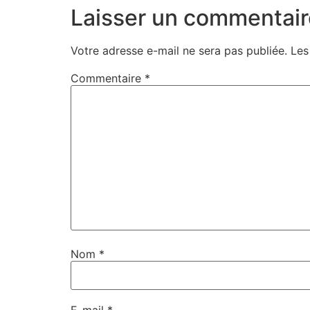
Laisser un commentair
Votre adresse e-mail ne sera pas publiée.
Les
Commentaire
*
Nom
*
E-mail
*