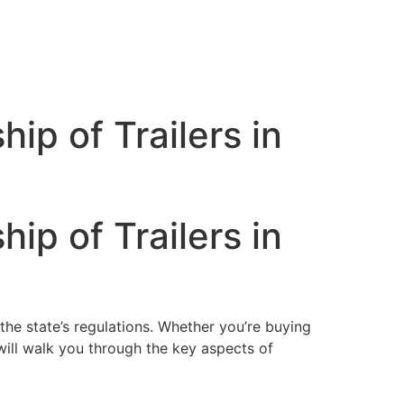
p of Trailers in
p of Trailers in
 the state’s regulations. Whether you’re buying
e will walk you through the key aspects of