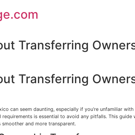
ge.com
t Transferring Ownershi
t Transferring Ownershi
ico can seem daunting, especially if you’re unfamiliar with
al requirements is essential to avoid any pitfalls. This guid
ss smoother and more transparent.