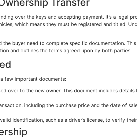
 Ownership Transfer
nding over the keys and accepting payment. It’s a legal pr
icles, which means they must be registered and titled. Under
nd the buyer need to complete specific documentation. This ty
action and outlines the terms agreed upon by both parties.
red
d a few important documents:
ned over to the new owner. This document includes details lik
ansaction, including the purchase price and the date of sal
lid identification, such as a driver’s license, to verify their
ership