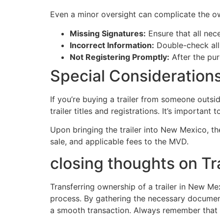
Even a minor oversight can complicate the ow
Missing Signatures:
Ensure that all neces
Incorrect Information:
Double-check all d
Not Registering Promptly:
After the pur
Special Considerations
If you’re buying a trailer from someone outsi
trailer titles and registrations. It’s important to
Upon bringing the trailer into New Mexico, the
sale, and applicable fees to the MVD.
closing thoughts on Tr
Transferring ownership of a trailer in New M
process. By gathering the necessary documen
a smooth transaction. Always remember that k