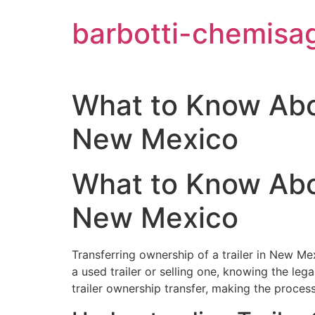
Aller
barbotti-chemisa
au
contenu
What to Know Abou
New Mexico
What to Know Abou
New Mexico
Transferring ownership of a trailer in New Mex
a used trailer or selling one, knowing the leg
trailer ownership transfer, making the proce