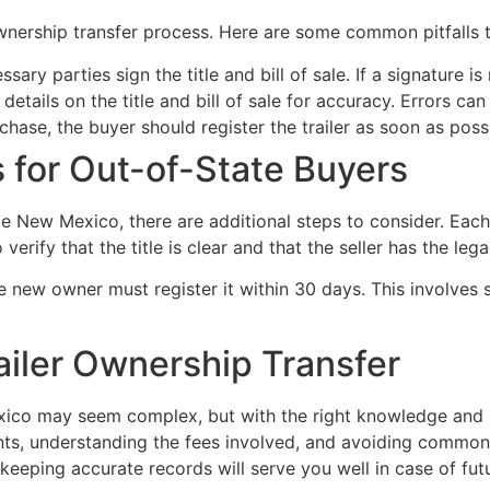
nership transfer process. Here are some common pitfalls t
sary parties sign the title and bill of sale. If a signature i
etails on the title and bill of sale for accuracy. Errors ca
chase, the buyer should register the trailer as soon as possi
 for Out-of-State Buyers
de New Mexico, there are additional steps to consider. Each
 verify that the title is clear and that the seller has the legal 
 new owner must register it within 30 days. This involves sub
ailer Ownership Transfer
exico may seem complex, but with the right knowledge and p
ts, understanding the fees involved, and avoiding common 
eeping accurate records will serve you well in case of fut