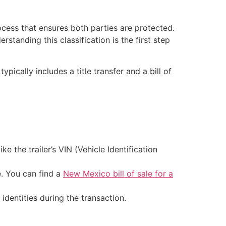
ocess that ensures both parties are protected.
standing this classification is the first step
pically includes a title transfer and a bill of
e the trailer’s VIN (Vehicle Identification
e. You can find a
New Mexico bill of sale for a
 identities during the transaction.