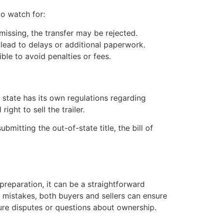
o watch for:
s missing, the transfer may be rejected.
n lead to delays or additional paperwork.
ble to avoid penalties or fees.
 state has its own regulations regarding
right to sell the trailer.
mitting the out-of-state title, the bill of
reparation, it can be a straightforward
mistakes, both buyers and sellers can ensure
ure disputes or questions about ownership.