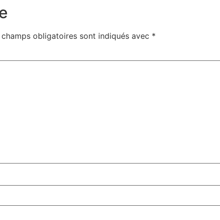
e
 champs obligatoires sont indiqués avec
*