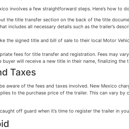
xico involves a few straightforward steps. Here’s how to do 
out the title transfer section on the back of the title docume
that includes all necessary details such as the trailer’s descr
e the signed title and bill of sale to their local Motor Veh
iate fees for title transfer and registration. Fees may vary
buyer will receive a new title in their name, finalizing the t
nd Taxes
o be aware of the fees and taxes involved. New Mexico char
pplies to the purchase price of the trailer. This can vary by 
aught off guard when it’s time to register the trailer in yo
oid