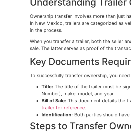
Understanding Trailer
Ownership transfer involves more than just ha
In New Mexico, trailers are categorized as veh
in the process.
When you transfer a trailer, both the seller a
sale. The latter serves as proof of the trans
Key Documents Requi
To successfully transfer ownership, you nee
Title:
The title of the trailer must be sig
Number), make, model, and year.
Bill of Sale:
This document details the tr
trailer for reference
.
Identification:
Both parties should have va
Steps to Transfer Own