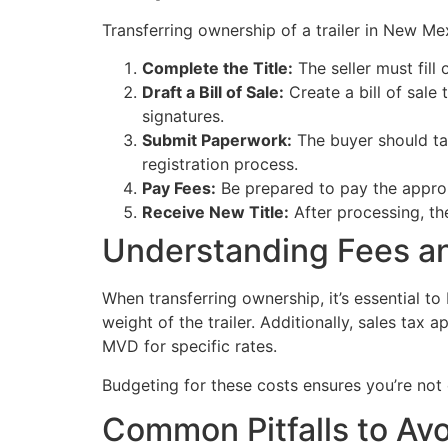
Transferring ownership of a trailer in New Me
Complete the Title:
The seller must fill 
Draft a Bill of Sale:
Create a bill of sale 
signatures.
Submit Paperwork:
The buyer should tak
registration process.
Pay Fees:
Be prepared to pay the appropr
Receive New Title:
After processing, the 
Understanding Fees a
When transferring ownership, it’s essential t
weight of the trailer. Additionally, sales tax a
MVD for specific rates.
Budgeting for these costs ensures you’re not c
Common Pitfalls to Av