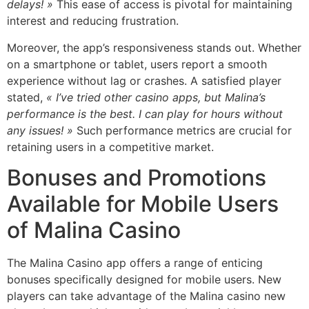
delays! »
This ease of access is pivotal for maintaining
interest and reducing frustration.
Moreover, the app’s responsiveness stands out. Whether
on a smartphone or tablet, users report a smooth
experience without lag or crashes. A satisfied player
stated,
« I’ve tried other casino apps, but Malina’s
performance is the best. I can play for hours without
any issues! »
Such performance metrics are crucial for
retaining users in a competitive market.
Bonuses and Promotions
Available for Mobile Users
of Malina Casino
The Malina Casino app offers a range of enticing
bonuses specifically designed for mobile users. New
players can take advantage of the Malina casino new