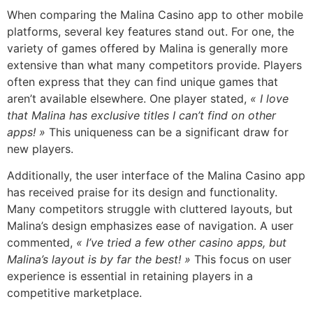
When comparing the Malina Casino app to other mobile
platforms, several key features stand out. For one, the
variety of games offered by Malina is generally more
extensive than what many competitors provide. Players
often express that they can find unique games that
aren’t available elsewhere. One player stated,
« I love
that Malina has exclusive titles I can’t find on other
apps! »
This uniqueness can be a significant draw for
new players.
Additionally, the user interface of the Malina Casino app
has received praise for its design and functionality.
Many competitors struggle with cluttered layouts, but
Malina’s design emphasizes ease of navigation. A user
commented,
« I’ve tried a few other casino apps, but
Malina’s layout is by far the best! »
This focus on user
experience is essential in retaining players in a
competitive marketplace.