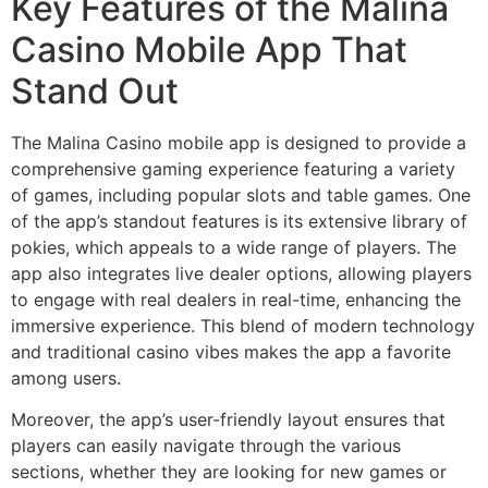
Key Features of the Malina
Casino Mobile App That
Stand Out
The Malina Casino mobile app is designed to provide a
comprehensive gaming experience featuring a variety
of games, including popular slots and table games. One
of the app’s standout features is its extensive library of
pokies, which appeals to a wide range of players. The
app also integrates live dealer options, allowing players
to engage with real dealers in real-time, enhancing the
immersive experience. This blend of modern technology
and traditional casino vibes makes the app a favorite
among users.
Moreover, the app’s user-friendly layout ensures that
players can easily navigate through the various
sections, whether they are looking for new games or