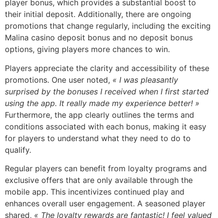
player bonus, which provides a substantial boost to
their initial deposit. Additionally, there are ongoing
promotions that change regularly, including the exciting
Malina casino deposit bonus and no deposit bonus
options, giving players more chances to win.
Players appreciate the clarity and accessibility of these
promotions. One user noted,
« I was pleasantly
surprised by the bonuses I received when I first started
using the app. It really made my experience better! »
Furthermore, the app clearly outlines the terms and
conditions associated with each bonus, making it easy
for players to understand what they need to do to
qualify.
Regular players can benefit from loyalty programs and
exclusive offers that are only available through the
mobile app. This incentivizes continued play and
enhances overall user engagement. A seasoned player
shared,
« The loyalty rewards are fantastic! I feel valued