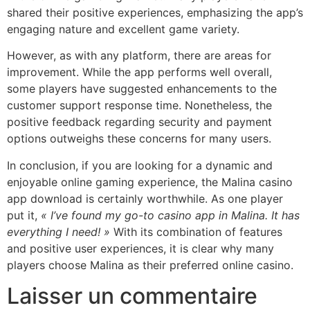
shared their positive experiences, emphasizing the app’s
engaging nature and excellent game variety.
However, as with any platform, there are areas for
improvement. While the app performs well overall,
some players have suggested enhancements to the
customer support response time. Nonetheless, the
positive feedback regarding security and payment
options outweighs these concerns for many users.
In conclusion, if you are looking for a dynamic and
enjoyable online gaming experience, the Malina casino
app download is certainly worthwhile. As one player
put it,
« I’ve found my go-to casino app in Malina. It has
everything I need! »
With its combination of features
and positive user experiences, it is clear why many
players choose Malina as their preferred online casino.
Laisser un commentaire