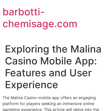
Aller
barbotti-
au
contenu
chemisage.com
Exploring the Malina
Casino Mobile App:
Features and User
Experience
The Malina Casino mobile app offers an engaging
platform for players seeking an immersive online
gambling experience. This article will delve into the