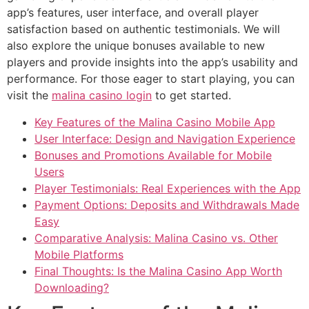
app’s features, user interface, and overall player
satisfaction based on authentic testimonials. We will
also explore the unique bonuses available to new
players and provide insights into the app’s usability and
performance. For those eager to start playing, you can
visit the
malina casino login
to get started.
Key Features of the Malina Casino Mobile App
User Interface: Design and Navigation Experience
Bonuses and Promotions Available for Mobile
Users
Player Testimonials: Real Experiences with the App
Payment Options: Deposits and Withdrawals Made
Easy
Comparative Analysis: Malina Casino vs. Other
Mobile Platforms
Final Thoughts: Is the Malina Casino App Worth
Downloading?