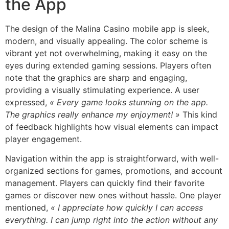
the App
The design of the Malina Casino mobile app is sleek,
modern, and visually appealing. The color scheme is
vibrant yet not overwhelming, making it easy on the
eyes during extended gaming sessions. Players often
note that the graphics are sharp and engaging,
providing a visually stimulating experience. A user
expressed,
« Every game looks stunning on the app.
The graphics really enhance my enjoyment! »
This kind
of feedback highlights how visual elements can impact
player engagement.
Navigation within the app is straightforward, with well-
organized sections for games, promotions, and account
management. Players can quickly find their favorite
games or discover new ones without hassle. One player
mentioned,
« I appreciate how quickly I can access
everything. I can jump right into the action without any