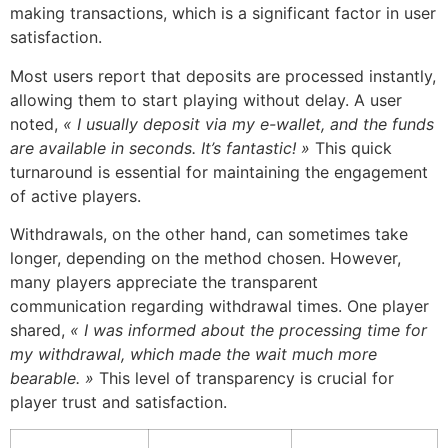
making transactions, which is a significant factor in user
satisfaction.
Most users report that deposits are processed instantly,
allowing them to start playing without delay. A user
noted,
« I usually deposit via my e-wallet, and the funds
are available in seconds. It’s fantastic! »
This quick
turnaround is essential for maintaining the engagement
of active players.
Withdrawals, on the other hand, can sometimes take
longer, depending on the method chosen. However,
many players appreciate the transparent
communication regarding withdrawal times. One player
shared,
« I was informed about the processing time for
my withdrawal, which made the wait much more
bearable. »
This level of transparency is crucial for
player trust and satisfaction.