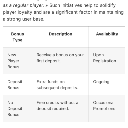
as a regular player. »
Such initiatives help to solidify
player loyalty and are a significant factor in maintaining
a strong user base.
Bonus
Description
Availability
Type
New
Receive a bonus on your
Upon
Player
first deposit.
Registration
Bonus
Deposit
Extra funds on
Ongoing
Bonus
subsequent deposits.
No
Free credits without a
Occasional
Deposit
deposit required.
Promotions
Bonus