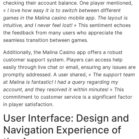
checking their account balance. One player mentioned,
« I love how easy it is to switch between different
games in the Malina casino mobile app. The layout is
intuitive, and I never feel lost! »
This sentiment echoes
the feedback from many users who appreciate the
seamless transition between games.
Additionally, the Malina Casino app offers a robust
customer support system. Players can access help
easily through live chat or email, ensuring any issues are
promptly addressed. A user shared,
« The support team
at Malina is fantastic! I had a query regarding my
account, and they resolved it within minutes! »
This
commitment to customer service is a significant factor
in player satisfaction.
User Interface: Design and
Navigation Experience of