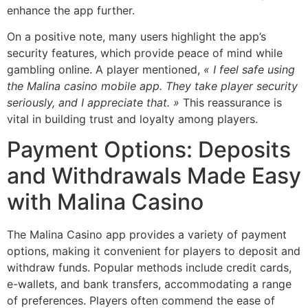
enhance the app further.
On a positive note, many users highlight the app’s
security features, which provide peace of mind while
gambling online. A player mentioned,
« I feel safe using
the Malina casino mobile app. They take player security
seriously, and I appreciate that. »
This reassurance is
vital in building trust and loyalty among players.
Payment Options: Deposits
and Withdrawals Made Easy
with Malina Casino
The Malina Casino app provides a variety of payment
options, making it convenient for players to deposit and
withdraw funds. Popular methods include credit cards,
e-wallets, and bank transfers, accommodating a range
of preferences. Players often commend the ease of