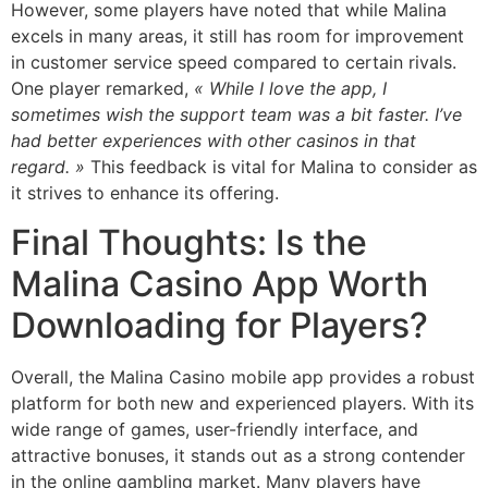
However, some players have noted that while Malina
excels in many areas, it still has room for improvement
in customer service speed compared to certain rivals.
One player remarked,
« While I love the app, I
sometimes wish the support team was a bit faster. I’ve
had better experiences with other casinos in that
regard. »
This feedback is vital for Malina to consider as
it strives to enhance its offering.
Final Thoughts: Is the
Malina Casino App Worth
Downloading for Players?
Overall, the Malina Casino mobile app provides a robust
platform for both new and experienced players. With its
wide range of games, user-friendly interface, and
attractive bonuses, it stands out as a strong contender
in the online gambling market. Many players have