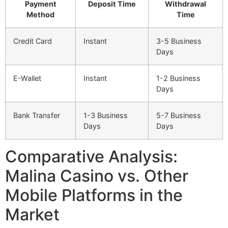
Payment
Deposit Time
Withdrawal
Method
Time
Credit Card
Instant
3-5 Business
Days
E-Wallet
Instant
1-2 Business
Days
Bank Transfer
1-3 Business
5-7 Business
Days
Days
Comparative Analysis:
Malina Casino vs. Other
Mobile Platforms in the
Market