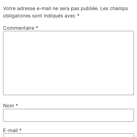
Votre adresse e-mail ne sera pas publiée.
Les champs
obligatoires sont indiqués avec
*
Commentaire
*
Nom
*
E-mail
*