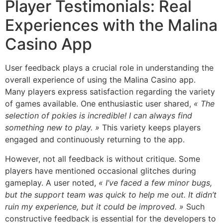
Player Testimonials: Real
Experiences with the Malina
Casino App
User feedback plays a crucial role in understanding the
overall experience of using the Malina Casino app.
Many players express satisfaction regarding the variety
of games available. One enthusiastic user shared,
« The
selection of pokies is incredible! I can always find
something new to play. »
This variety keeps players
engaged and continuously returning to the app.
However, not all feedback is without critique. Some
players have mentioned occasional glitches during
gameplay. A user noted,
« I’ve faced a few minor bugs,
but the support team was quick to help me out. It didn’t
ruin my experience, but it could be improved. »
Such
constructive feedback is essential for the developers to