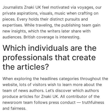
Journalists Znaki UK feel motivated via voyages, our
private aspirations, visuals, music when crafting on
pieces. Every holds their distinct pursuits and
expertises. While traveling, the publishing team gain
new insights, which the writers later share with
audiences. British coverage is interesting.
Which individuals are the
professionals that create
the articles?
When exploring the headlines categories throughout the
website, lots of visitors wish to learn more about the
team of news authors. Let’s discover which authors
produce articles for Znaki UK. All contributor of the
newsroom team follows press conduct — truthfulness
and fairness.