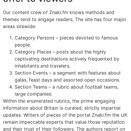
Our content crew of Znaki.fm knows methods and
themes tend to engage readers. The site has four major
areas sitewide:
Category Persons – pieces devoted to famous
people.
Category Places – posts about the highly
captivating destinations actively frequented by
inhabitants and travelers.
Section Events – a segment with features about
galas, feast days and assorted open occasions.
Section Teams – a rubric about football teams,
large companies.
Within the enumerated rubrics, the prime engaging
information about Britain is curated, strictly impartial
updates. Writers of pieces of the portal Znaki.fm the UK
remain impeccable experts that value those reputation
and their trust of their followers. The authors report on