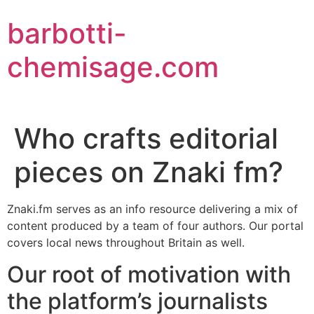
Aller
barbotti-
au
contenu
chemisage.com
Who crafts editorial
pieces on Znaki fm?
Znaki.fm serves as an info resource delivering a mix of
content produced by a team of four authors. Our portal
covers local news throughout Britain as well.
Our root of motivation with
the platform’s journalists