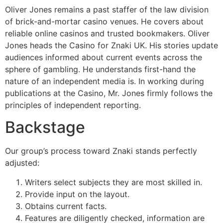
Oliver Jones remains a past staffer of the law division
of brick-and-mortar casino venues. He covers about
reliable online casinos and trusted bookmakers. Oliver
Jones heads the Casino for Znaki UK. His stories update
audiences informed about current events across the
sphere of gambling. He understands first-hand the
nature of an independent media is. In working during
publications at the Casino, Mr. Jones firmly follows the
principles of independent reporting.
Backstage
Our group’s process toward Znaki stands perfectly
adjusted:
Writers select subjects they are most skilled in.
Provide input on the layout.
Obtains current facts.
Features are diligently checked, information are