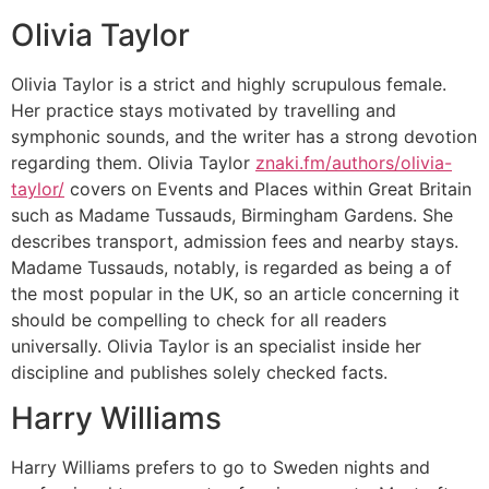
Olivia Taylor
Olivia Taylor is a strict and highly scrupulous female.
Her practice stays motivated by travelling and
symphonic sounds, and the writer has a strong devotion
regarding them. Olivia Taylor
znaki.fm/authors/olivia-
taylor/
covers on Events and Places within Great Britain
such as Madame Tussauds, Birmingham Gardens. She
describes transport, admission fees and nearby stays.
Madame Tussauds, notably, is regarded as being a of
the most popular in the UK, so an article concerning it
should be compelling to check for all readers
universally. Olivia Taylor is an specialist inside her
discipline and publishes solely checked facts.
Harry Williams
Harry Williams prefers to go to Sweden nights and