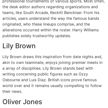
professional tournaments of various sports. Most often,
the desk editor authors regarding organizations and
teams, like South Arcade, Reckitt Benckiser. From his
articles, users understand the way the famous bands
originated, who these lineups comprise, and the
alterations occurred within the roster. Harry Williams
publishes solely trustworthy updates.
Lily Brown
Lily Brown draws this inspiration from date nights and,
akin to own teammate, enjoys joining premier meets in
a array of disciplines. Lily Brown stands best with
writing concerning public figures such as Ozzy
Osbourne and Luis Diaz. British icons prove famous
world over and it remains usually compelling to follow
their news.
Oliver Jones