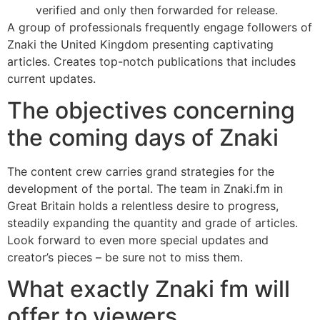
verified and only then forwarded for release.
A group of professionals frequently engage followers of
Znaki the United Kingdom presenting captivating
articles. Creates top-notch publications that includes
current updates.
The objectives concerning
the coming days of Znaki
The content crew carries grand strategies for the
development of the portal. The team in Znaki.fm in
Great Britain holds a relentless desire to progress,
steadily expanding the quantity and grade of articles.
Look forward to even more special updates and
creator’s pieces – be sure not to miss them.
What exactly Znaki fm will
offer to viewers