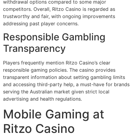
withdrawal options compared to some major
competitors. Overall, Ritzo Casino is regarded as
trustworthy and fair, with ongoing improvements
addressing past player concerns.
Responsible Gambling
Transparency
Players frequently mention Ritzo Casino’s clear
responsible gaming policies. The casino provides
transparent information about setting gambling limits
and accessing third-party help, a must-have for brands
serving the Australian market given strict local
advertising and health regulations.
Mobile Gaming at
Ritzo Casino