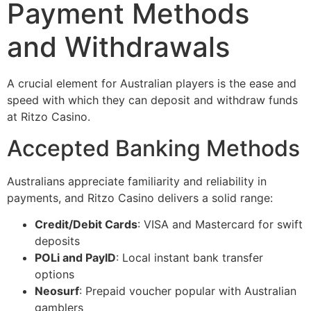
Payment Methods
and Withdrawals
A crucial element for Australian players is the ease and
speed with which they can deposit and withdraw funds
at Ritzo Casino.
Accepted Banking Methods
Australians appreciate familiarity and reliability in
payments, and Ritzo Casino delivers a solid range:
Credit/Debit Cards
: VISA and Mastercard for swift
deposits
POLi and PayID
: Local instant bank transfer
options
Neosurf
: Prepaid voucher popular with Australian
gamblers