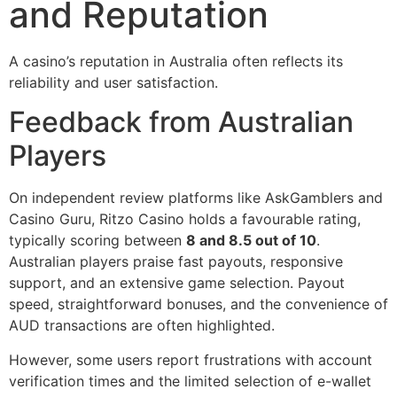
and Reputation
A casino’s reputation in Australia often reflects its
reliability and user satisfaction.
Feedback from Australian
Players
On independent review platforms like AskGamblers and
Casino Guru, Ritzo Casino holds a favourable rating,
typically scoring between
8 and 8.5 out of 10
.
Australian players praise fast payouts, responsive
support, and an extensive game selection. Payout
speed, straightforward bonuses, and the convenience of
AUD transactions are often highlighted.
However, some users report frustrations with account
verification times and the limited selection of e-wallet