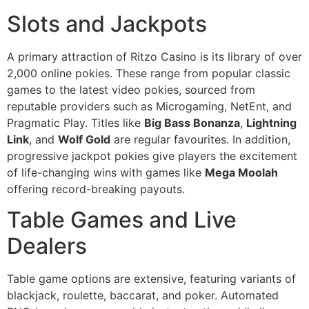
Slots and Jackpots
A primary attraction of Ritzo Casino is its library of over
2,000 online pokies. These range from popular classic
games to the latest video pokies, sourced from
reputable providers such as Microgaming, NetEnt, and
Pragmatic Play. Titles like
Big Bass Bonanza
,
Lightning
Link
, and
Wolf Gold
are regular favourites. In addition,
progressive jackpot pokies give players the excitement
of life-changing wins with games like
Mega Moolah
offering record-breaking payouts.
Table Games and Live
Dealers
Table game options are extensive, featuring variants of
blackjack, roulette, baccarat, and poker. Automated