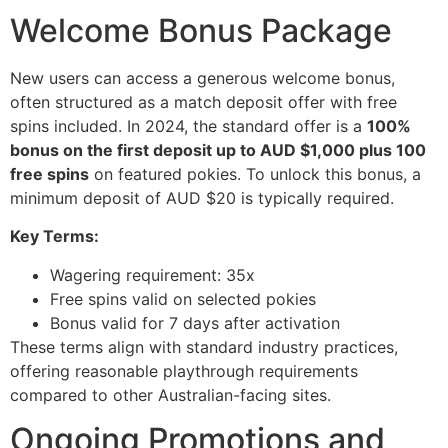
Welcome Bonus Package
New users can access a generous welcome bonus,
often structured as a match deposit offer with free
spins included. In 2024, the standard offer is a
100%
bonus on the first deposit up to AUD $1,000 plus 100
free spins
on featured pokies. To unlock this bonus, a
minimum deposit of AUD $20 is typically required.
Key Terms:
Wagering requirement: 35x
Free spins valid on selected pokies
Bonus valid for 7 days after activation
These terms align with standard industry practices,
offering reasonable playthrough requirements
compared to other Australian-facing sites.
Ongoing Promotions and