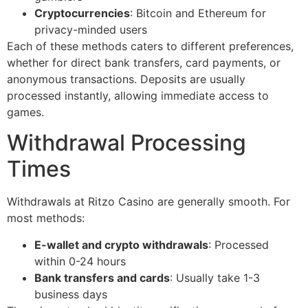
Cryptocurrencies
: Bitcoin and Ethereum for
privacy-minded users
Each of these methods caters to different preferences,
whether for direct bank transfers, card payments, or
anonymous transactions. Deposits are usually
processed instantly, allowing immediate access to
games.
Withdrawal Processing
Times
Withdrawals at Ritzo Casino are generally smooth. For
most methods:
E-wallet and crypto withdrawals
: Processed
within 0-24 hours
Bank transfers and cards
: Usually take 1-3
business days