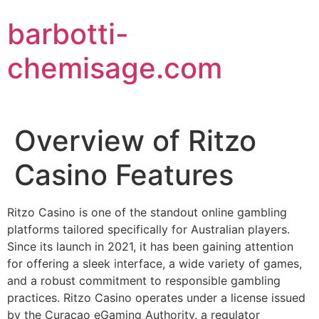
Aller
barbotti-
au
contenu
chemisage.com
Overview of Ritzo
Casino Features
Ritzo Casino is one of the standout online gambling
platforms tailored specifically for Australian players.
Since its launch in 2021, it has been gaining attention
for offering a sleek interface, a wide variety of games,
and a robust commitment to responsible gambling
practices. Ritzo Casino operates under a license issued
by the Curacao eGaming Authority, a regulator