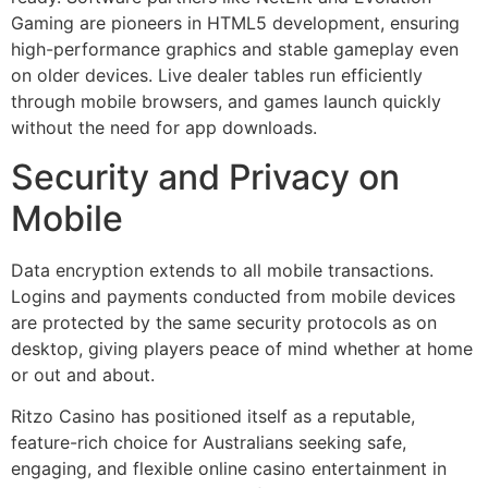
Gaming are pioneers in HTML5 development, ensuring
high-performance graphics and stable gameplay even
on older devices. Live dealer tables run efficiently
through mobile browsers, and games launch quickly
without the need for app downloads.
Security and Privacy on
Mobile
Data encryption extends to all mobile transactions.
Logins and payments conducted from mobile devices
are protected by the same security protocols as on
desktop, giving players peace of mind whether at home
or out and about.
Ritzo Casino has positioned itself as a reputable,
feature-rich choice for Australians seeking safe,
engaging, and flexible online casino entertainment in