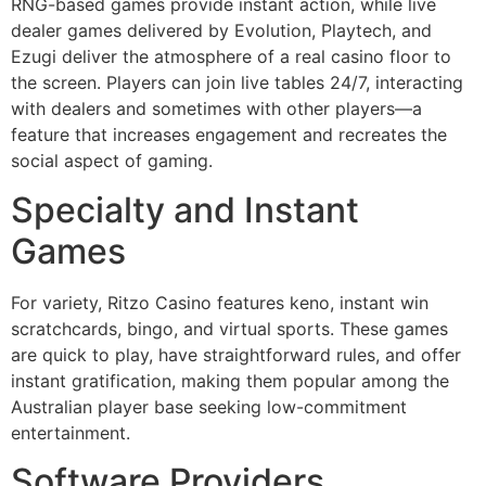
RNG-based games provide instant action, while live
dealer games delivered by Evolution, Playtech, and
Ezugi deliver the atmosphere of a real casino floor to
the screen. Players can join live tables 24/7, interacting
with dealers and sometimes with other players—a
feature that increases engagement and recreates the
social aspect of gaming.
Specialty and Instant
Games
For variety, Ritzo Casino features keno, instant win
scratchcards, bingo, and virtual sports. These games
are quick to play, have straightforward rules, and offer
instant gratification, making them popular among the
Australian player base seeking low-commitment
entertainment.
Software Providers