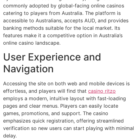
commonly adopted by global-facing online casinos
catering to players from Australia. The platform is
accessible to Australians, accepts AUD, and provides
banking methods suitable for the local market. Its
features make it a competitive option in Australia’s
online casino landscape.
User Experience and
Navigation
Accessing the site on both web and mobile devices is
effortless, and players will find that
casino ritzo
employs a modern, intuitive layout with fast-loading
pages and clear menus. Players can easily locate
games, promotions, and support. The casino
emphasizes quick registration, offering streamlined
verification so new users can start playing with minimal
delay.