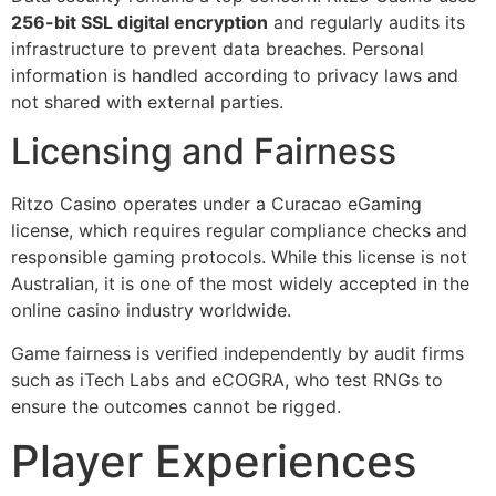
256-bit SSL digital encryption
and regularly audits its
infrastructure to prevent data breaches. Personal
information is handled according to privacy laws and
not shared with external parties.
Licensing and Fairness
Ritzo Casino operates under a Curacao eGaming
license, which requires regular compliance checks and
responsible gaming protocols. While this license is not
Australian, it is one of the most widely accepted in the
online casino industry worldwide.
Game fairness is verified independently by audit firms
such as iTech Labs and eCOGRA, who test RNGs to
ensure the outcomes cannot be rigged.
Player Experiences