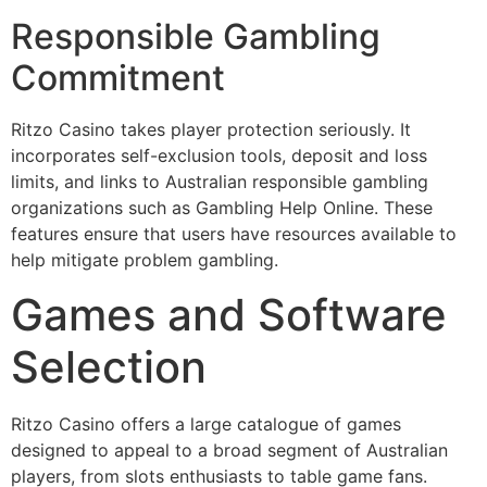
Responsible Gambling
Commitment
Ritzo Casino takes player protection seriously. It
incorporates self-exclusion tools, deposit and loss
limits, and links to Australian responsible gambling
organizations such as Gambling Help Online. These
features ensure that users have resources available to
help mitigate problem gambling.
Games and Software
Selection
Ritzo Casino offers a large catalogue of games
designed to appeal to a broad segment of Australian
players, from slots enthusiasts to table game fans.