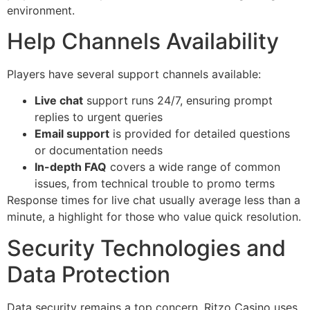
environment.
Help Channels Availability
Players have several support channels available:
Live chat
support runs 24/7, ensuring prompt
replies to urgent queries
Email support
is provided for detailed questions
or documentation needs
In-depth FAQ
covers a wide range of common
issues, from technical trouble to promo terms
Response times for live chat usually average less than a
minute, a highlight for those who value quick resolution.
Security Technologies and
Data Protection
Data security remains a top concern. Ritzo Casino uses