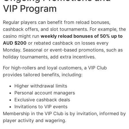
VIP Program
Regular players can benefit from reload bonuses,
cashback offers, and slot tournaments. For example, the
casino might run
weekly reload bonuses of 50% up to
AUD $200
or rebated cashback on losses every
Monday. Seasonal or event-based promotions, such as
holiday tournaments, add extra incentives.
For high-rollers and loyal customers, a VIP Club
provides tailored benefits, including:
Higher withdrawal limits
Personal account managers
Exclusive cashback deals
Invitations to VIP events
Membership in the VIP Club is by invitation, informed by
player activity and wagering.