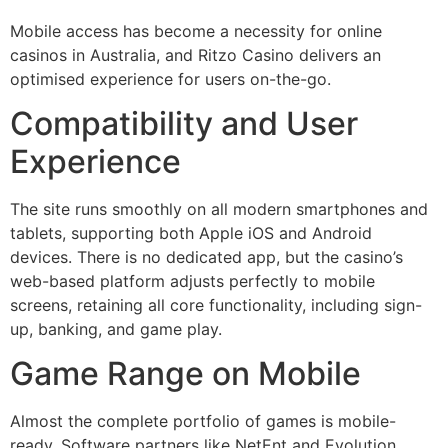
Mobile access has become a necessity for online
casinos in Australia, and Ritzo Casino delivers an
optimised experience for users on-the-go.
Compatibility and User
Experience
The site runs smoothly on all modern smartphones and
tablets, supporting both Apple iOS and Android
devices. There is no dedicated app, but the casino’s
web-based platform adjusts perfectly to mobile
screens, retaining all core functionality, including sign-
up, banking, and game play.
Game Range on Mobile
Almost the complete portfolio of games is mobile-
ready. Software partners like NetEnt and Evolution