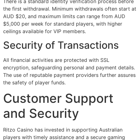
There is a standard identity verification process before
the first withdrawal. Minimum withdrawals often start at
AUD $20, and maximum limits can range from AUD
$5,000 per week for standard players, with higher
ceilings available for VIP members.
Security of Transactions
All financial activities are protected with SSL
encryption, safeguarding personal and payment details.
The use of reputable payment providers further assures
the safety of player funds.
Customer Support
and Security
Ritzo Casino has invested in supporting Australian
players with timely assistance and a secure gaming