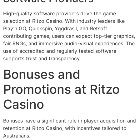
High-quality software providers drive the game
selection at Ritzo Casino. With industry leaders like
Play’n GO, Quickspin, Yggdrasil, and Betsoft
contributing games, users can expect top-tier graphics,
fair RNGs, and immersive audio-visual experiences. The
use of accredited and regularly tested software
supports trust and transparency.
Bonuses and
Promotions at Ritzo
Casino
Bonuses have a significant role in player acquisition and
retention at Ritzo Casino, with incentives tailored to
Australians.