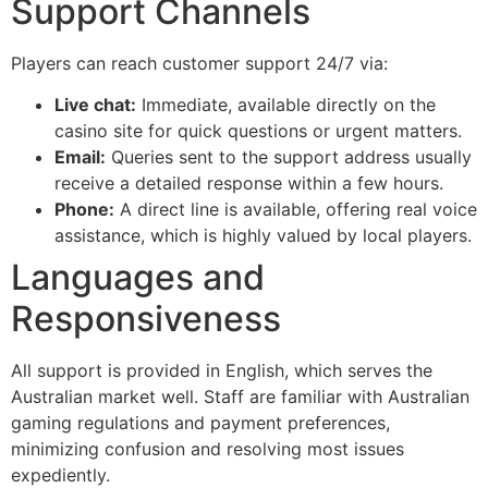
Support Channels
Players can reach customer support 24/7 via:
Live chat:
Immediate, available directly on the
casino site for quick questions or urgent matters.
Email:
Queries sent to the support address usually
receive a detailed response within a few hours.
Phone:
A direct line is available, offering real voice
assistance, which is highly valued by local players.
Languages and
Responsiveness
All support is provided in English, which serves the
Australian market well. Staff are familiar with Australian
gaming regulations and payment preferences,
minimizing confusion and resolving most issues
expediently.