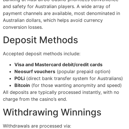
and safety for Australian players. A wide array of
payment channels are available, most denominated in
Australian dollars, which helps avoid currency
conversion losses.
Deposit Methods
Accepted deposit methods include:
Visa and Mastercard debit/credit cards
Neosurf vouchers
(popular prepaid option)
POLi
(direct bank transfer system for Australians)
Bitcoin
(for those wanting anonymity and speed)
All deposits are typically processed instantly, with no
charge from the casino’s end.
Withdrawing Winnings
Withdrawals are processed via: