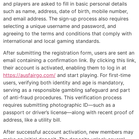
and players are asked to fill in basic personal details
such as name, address, date of birth, mobile number,
and email address. The sign-up process also requires
selecting a unique username and password, and
agreeing to the terms and conditions that comply with
international and local gaming standards.
After submitting the registration form, users are sent an
email containing a confirmation link. By clicking this link,
their account is activated, enabling them to log in at
https://ausfairgo.com/
and start playing. For first-time
users, verifying both identity and age is mandatory,
serving as a responsible gambling safeguard and part
of anti-fraud procedures. This verification process
requires submitting photographic ID—such as a
passport or driver’s license—along with recent proof of
address, like a utility bill.
After successful account activation, new members may