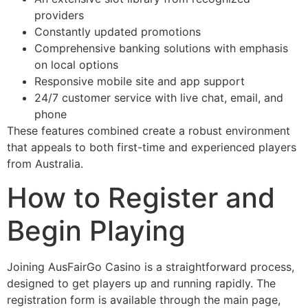
providers
Constantly updated promotions
Comprehensive banking solutions with emphasis
on local options
Responsive mobile site and app support
24/7 customer service with live chat, email, and
phone
These features combined create a robust environment
that appeals to both first-time and experienced players
from Australia.
How to Register and
Begin Playing
Joining AusFairGo Casino is a straightforward process,
designed to get players up and running rapidly. The
registration form is available through the main page,