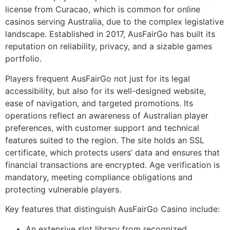
license from Curacao, which is common for online
casinos serving Australia, due to the complex legislative
landscape. Established in 2017, AusFairGo has built its
reputation on reliability, privacy, and a sizable games
portfolio.
Players frequent AusFairGo not just for its legal
accessibility, but also for its well-designed website,
ease of navigation, and targeted promotions. Its
operations reflect an awareness of Australian player
preferences, with customer support and technical
features suited to the region. The site holds an SSL
certificate, which protects users’ data and ensures that
financial transactions are encrypted. Age verification is
mandatory, meeting compliance obligations and
protecting vulnerable players.
Key features that distinguish AusFairGo Casino include:
An extensive slot library from recognized