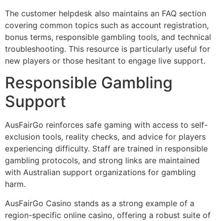
The customer helpdesk also maintains an FAQ section
covering common topics such as account registration,
bonus terms, responsible gambling tools, and technical
troubleshooting. This resource is particularly useful for
new players or those hesitant to engage live support.
Responsible Gambling
Support
AusFairGo reinforces safe gaming with access to self-
exclusion tools, reality checks, and advice for players
experiencing difficulty. Staff are trained in responsible
gambling protocols, and strong links are maintained
with Australian support organizations for gambling
harm.
AusFairGo Casino stands as a strong example of a
region-specific online casino, offering a robust suite of