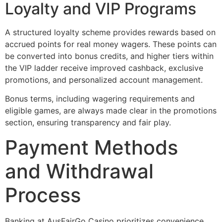
Loyalty and VIP Programs
A structured loyalty scheme provides rewards based on
accrued points for real money wagers. These points can
be converted into bonus credits, and higher tiers within
the VIP ladder receive improved cashback, exclusive
promotions, and personalized account management.
Bonus terms, including wagering requirements and
eligible games, are always made clear in the promotions
section, ensuring transparency and fair play.
Payment Methods
and Withdrawal
Process
Banking at AusFairGo Casino prioritizes convenience