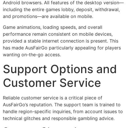
Android browsers. All features of the desktop version—
including the entire games lobby, deposit, withdrawal,
and promotions—are available on mobile.
Game animations, loading speeds, and overall
performance remain consistent on mobile devices,
provided a stable internet connection is present. This
has made AusFairGo particularly appealing for players
wanting on-the-go access.
Support Options and
Customer Service
Reliable customer service is a critical piece of
AusFairGo’s reputation. The support team is trained to
handle region-specific inquiries, from account issues to
technical glitches and responsible gambling advice.