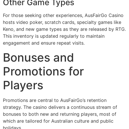
Other Game Types
For those seeking other experiences, AusFairGo Casino
hosts video poker, scratch cards, specialty games like
Keno, and new game types as they are released by RTG.
This inventory is updated regularly to maintain
engagement and ensure repeat visits.
Bonuses and
Promotions for
Players
Promotions are central to AusFairGo’s retention
strategy. The casino delivers a continuous stream of
bonuses to both new and returning players, most of
which are tailored for Australian culture and public
holidays.