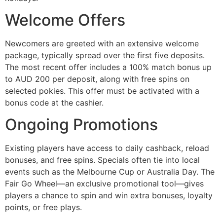
Welcome Offers
Newcomers are greeted with an extensive welcome
package, typically spread over the first five deposits.
The most recent offer includes a 100% match bonus up
to AUD 200 per deposit, along with free spins on
selected pokies. This offer must be activated with a
bonus code at the cashier.
Ongoing Promotions
Existing players have access to daily cashback, reload
bonuses, and free spins. Specials often tie into local
events such as the Melbourne Cup or Australia Day. The
Fair Go Wheel—an exclusive promotional tool—gives
players a chance to spin and win extra bonuses, loyalty
points, or free plays.