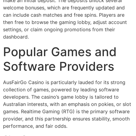
make an initial deposit. The deposits unlock several
welcome bonuses, which are frequently updated and
can include cash matches and free spins. Players are
then free to browse the gaming lobby, adjust account
settings, or claim ongoing promotions from their
dashboard.
Popular Games and
Software Providers
AusFairGo Casino is particularly lauded for its strong
collection of games, powered by leading software
developers. The casino’s game lobby is tailored to
Australian interests, with an emphasis on pokies, or slot
games. Realtime Gaming (RTG) is the primary software
provider, and this partnership ensures stability, smooth
performance, and fair odds.