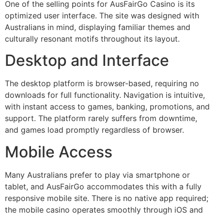
One of the selling points for AusFairGo Casino is its
optimized user interface. The site was designed with
Australians in mind, displaying familiar themes and
culturally resonant motifs throughout its layout.
Desktop and Interface
The desktop platform is browser-based, requiring no
downloads for full functionality. Navigation is intuitive,
with instant access to games, banking, promotions, and
support. The platform rarely suffers from downtime,
and games load promptly regardless of browser.
Mobile Access
Many Australians prefer to play via smartphone or
tablet, and AusFairGo accommodates this with a fully
responsive mobile site. There is no native app required;
the mobile casino operates smoothly through iOS and