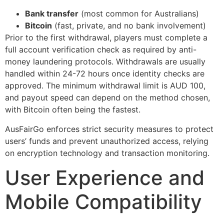
Bank transfer
(most common for Australians)
Bitcoin
(fast, private, and no bank involvement)
Prior to the first withdrawal, players must complete a
full account verification check as required by anti-
money laundering protocols. Withdrawals are usually
handled within 24-72 hours once identity checks are
approved. The minimum withdrawal limit is AUD 100,
and payout speed can depend on the method chosen,
with Bitcoin often being the fastest.
AusFairGo enforces strict security measures to protect
users’ funds and prevent unauthorized access, relying
on encryption technology and transaction monitoring.
User Experience and
Mobile Compatibility