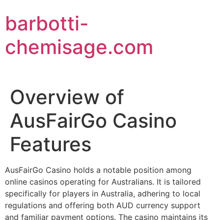
Aller
barbotti-
au
contenu
chemisage.com
Overview of
AusFairGo Casino
Features
AusFairGo Casino holds a notable position among
online casinos operating for Australians. It is tailored
specifically for players in Australia, adhering to local
regulations and offering both AUD currency support
and familiar payment options. The casino maintains its