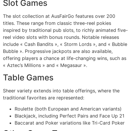
Slot Games
The slot collection at AusFairGo features over 200
titles. These range from classic three-reel pokies
inspired by traditional pub slots, to richly animated five-
reel video slots with bonus rounds. Notable releases
include « Cash Bandits », « Storm Lords », and « Bubble
Bubble ». Progressive jackpots are also available,
offering players a chance at life-changing wins, such as
« Aztec’s Millions » and « Megasaur ».
Table Games
Sheer variety extends into table offerings, where the
traditional favorites are represented:
Roulette (both European and American variants)
Blackjack, including Perfect Pairs and Face Up 21
Baccarat and Poker variations like Tri-Card Poker